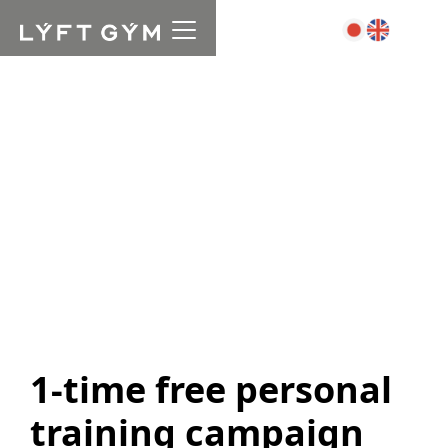
1-time free personal
training campaign