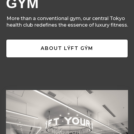
GÝM
More than a conventional gym, our central Tokyo
health club redefines the essence of luxury fitness.
ABOUT LÝFT GÝM