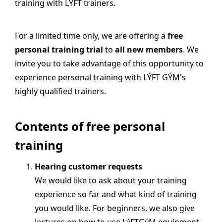
training with LÝFT trainers.
For a limited time only, we are offering a
free
personal training trial
to
all new members
. We
invite you to take advantage of this opportunity to
experience personal training with LÝFT GÝM's
highly qualified trainers.
Contents of free personal
training
Hearing customer requests
We would like to ask about your training
experience so far and what kind of training
you would like. For beginners, we also give