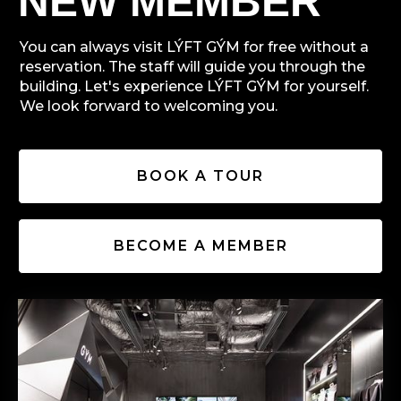
NEW MEMBER
You can always visit LÝFT GÝM for free without a
reservation. The staff will guide you through the
building. Let's experience LÝFT GÝM for yourself.
We look forward to welcoming you.
BOOK A TOUR
BECOME A MEMBER