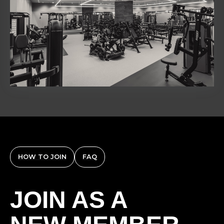
HOW TO JOIN
FAQ
JOIN AS A