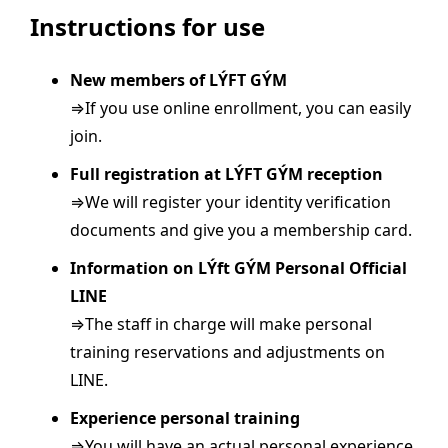
Instructions for use
New members of LÝFT GÝM
⇒If you use online enrollment, you can easily
join.
Full registration at LÝFT GÝM reception
⇒We will register your identity verification
documents and give you a membership card.
Information on LÝft GÝM Personal Official
LINE
⇒The staff in charge will make personal
training reservations and adjustments on
LINE.
Experience personal training
⇒You will have an actual personal experience.