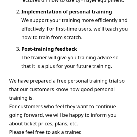
lectures on how to use LýFTGýM equipment.
Implementation of personal training
We support your training more efficiently and
effectively. For first-time users, we'll teach you
how to train from scratch.
Post-training feedback
The trainer will give you training advice so
that it is a plus for your future training.
We have prepared a free personal training trial so
that our customers know how good personal
training is.
For customers who feel they want to continue
going forward, we will be happy to inform you
about ticket prices, plans, etc.
Please feel free to ask a trainer.