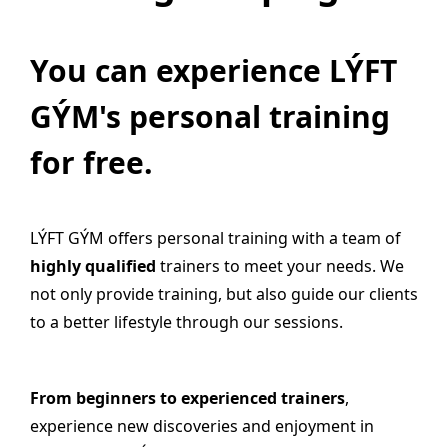
You can experience LÝFT
GÝM's personal training
for free.
LÝFT GÝM offers personal training with a team of
highly qualified
trainers to meet your needs. We
not only provide training, but also guide our clients
to a better lifestyle through our sessions.
From beginners to experienced trainers
,
experience new discoveries and enjoyment in