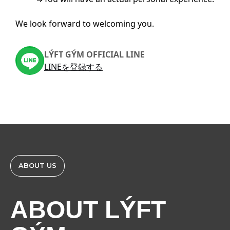
We look forward to welcoming you.
LÝFT GÝM OFFICIAL LINE
LINEを登録する
ABOUT US
ABOUT LÝFT