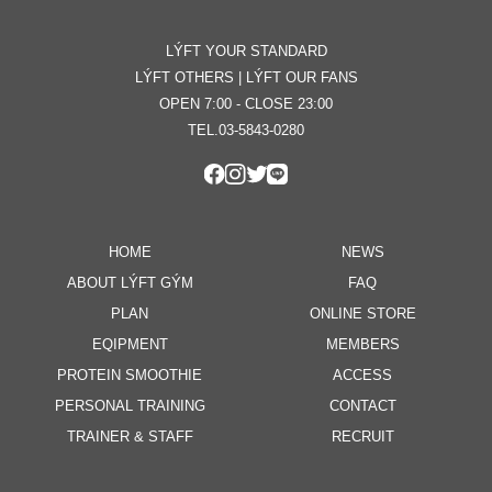
LÝFT YOUR STANDARD
LÝFT OTHERS | LÝFT OUR FANS
OPEN 7:00 - CLOSE 23:00
TEL.03-5843-0280
HOME
NEWS
ABOUT LÝFT GÝM
FAQ
PLAN
ONLINE STORE
EQIPMENT
MEMBERS
PROTEIN SMOOTHIE
ACCESS
PERSONAL TRAINING
CONTACT
TRAINER & STAFF
RECRUIT