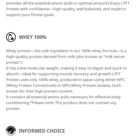
cereal bread. It features fresh lettuce, cabbage
provides all the essential amino acids in optimal amounts.Enjoy LÝFT
lightly dressed with white wine vinegar and olive oil,
Protein with confidence—high-quality, well-balanced, and made to
pantothenic acid
0.42mg
support your fitness goals.
and slices of roast pork and chicken breast. Ideal as
vitamin A
4ug
a meal before or after training, or as a filling snack
when you're feeling peckish.
zinc
3mg
WHEY 100%
manganese
0.8mg
Whey protein—the sole ingredient in our 100% whey formula—is a
coppers
0.1 mg
high-quality protein derived from milk (also known as “milk serum
protein”).
iodine
It has a low molecular weight, making it easy to digest and quick to
2ug
absorb—ideal for supporting muscle recovery and growth.LÝFT
Protein uses only 100% whey, produced in Japan using either WPC
selenium
35ug
(Whey Protein Concentrate) or WPI (Whey Protein Isolate), both
known for their high protein content.
chromium
1ug
It contains all essential amino acids necessary for effective body
conditioning.*Please note: This product does not contain soy
molybdenum
7ug
protein.
potassium
139 mg
magnesium
70mg
INFORMED CHOICE