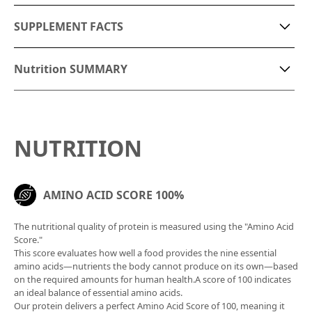
SUPPLEMENT FACTS
saturated fatty acids
2.4g
niacin
1.4 mg
Nutrition SUMMARY
monounsaturated fatty
Vitamin B1
0.7mg
0.24g
【Ingredients】
acids
vitamin B2
0.27mg
• Roast pork
• Chicken breast
polyunsaturated fatty
NUTRITION
vitamin B6
0.48mg
1.1g
• Cabbage
acids
• Lettuce
vitamin B12
0.3ug
carbs
40g
• Cereal bread
AMINO ACID SCORE 100%
vitamin C
16mg
• Wholegrain mustard
carbohydrates
35g
• White wine vinegar
vitamin E
0.1 mg
The nutritional quality of protein is measured using the "Amino Acid
• Olive oil
dietary fiber
5g
Score."
• Salt
vitamin K
73ug
This score evaluates how well a food provides the nine essential
Equivalent amount of
• Aurora sauce
amino acids—nutrients the body cannot produce on its own—based
1.3g
calcium
32 mg
on the required amounts for human health.A score of 100 indicates
table salt
an ideal balance of essential amino acids.
A healthy, high-protein sandwich made with low-GI
iron
0.3 mg
Our protein delivers a perfect Amino Acid Score of 100, meaning it
folic
80ug