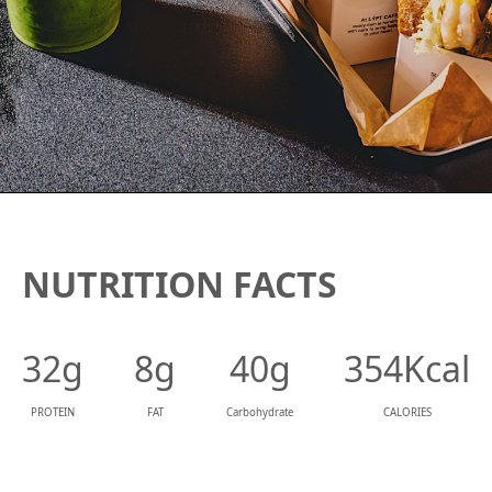
NUTRITION FACTS
32g
8g
40g
354Kcal
PROTEIN
FAT
Carbohydrate
CALORIES