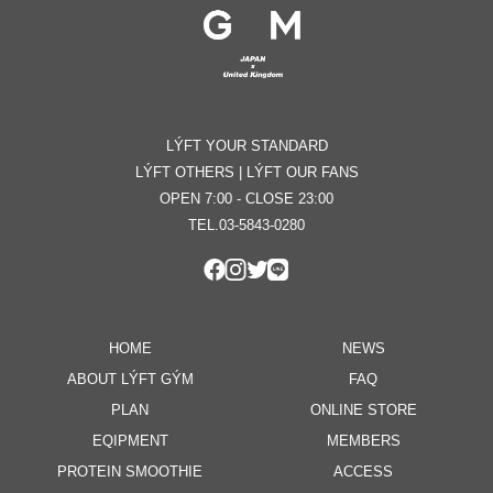
LÝFT YOUR STANDARD
LÝFT OTHERS | LÝFT OUR FANS
OPEN 7:00 - CLOSE 23:00
TEL.03-5843-0280
HOME
NEWS
ABOUT LÝFT GÝM
FAQ
PLAN
ONLINE STORE
EQIPMENT
MEMBERS
PROTEIN SMOOTHIE
ACCESS