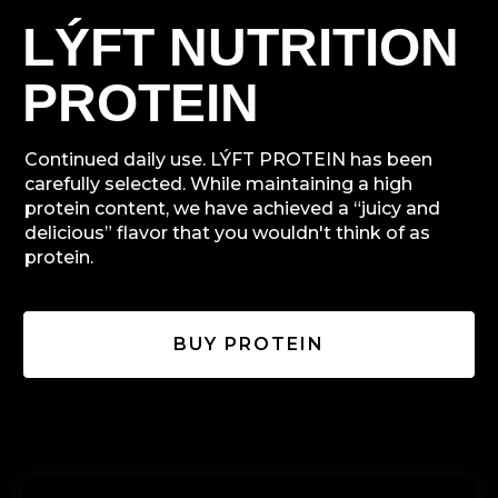
LÝFT NUTRITION
PROTEIN
Continued daily use. LÝFT PROTEIN has been
carefully selected. While maintaining a high
protein content, we have achieved a “juicy and
delicious” flavor that you wouldn't think of as
protein.
BUY PROTEIN