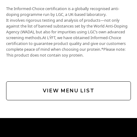
sodium
418 mg
The Informed-Choice certification is a globally recognised anti-
doping programme run by LGC, a UK-based laboratory.
It involves rigorous testing and analysis of products—not only
against the list of banned substances set by the World Anti-Doping
Agency (WADA), but also for impurities using LGC’s own advanced
screening methods.At LÝFT, we have obtained Informed-Choice
certification to guarantee product quality and give our customers
complete peace of mind when choosing our protein.*Please note:
This product does not contain soy protein.
VIEW MENU LIST