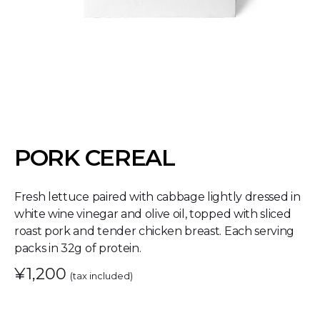
PORK CEREAL
Fresh lettuce paired with cabbage lightly dressed in
white wine vinegar and olive oil, topped with sliced
roast pork and tender chicken breast. Each serving
packs in 32g of protein.
¥1,200
(tax included)