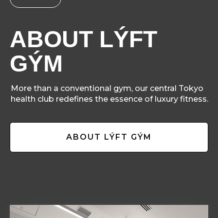
ABOUT LÝFT
GÝM
More than a conventional gym, our central Tokyo
health club redefines the essence of luxury fitness.
ABOUT LÝFT GÝM