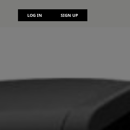
LOG IN
SIGN UP