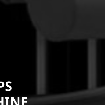
PS
HINE