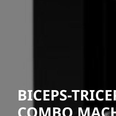
BICEPS-TRICE
COMBO MAC