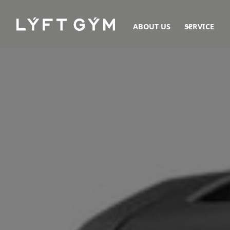
ABOUT US
SERVICE