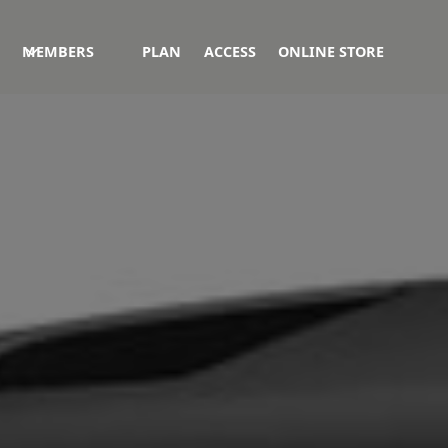
MEMBERS
PLAN
ACCESS
ONLINE STORE