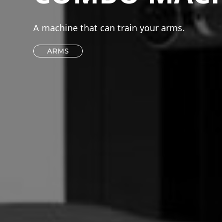
A machine that can train your arms.
ARMS