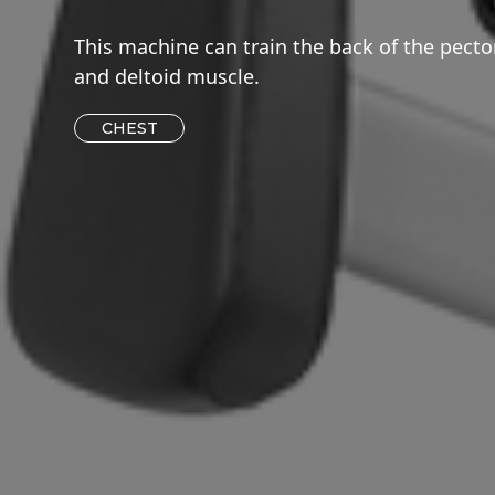
This machine can train the back of the pecto
and deltoid muscle.
CHEST