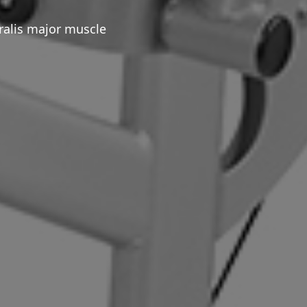
ralis major muscle