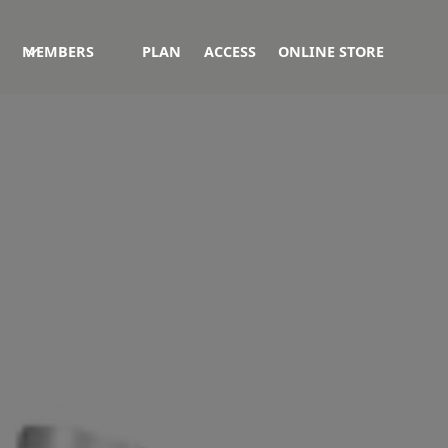
MEMBERS
PLAN
ACCESS
ONLINE STORE