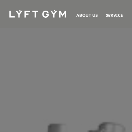
ABOUT US
SERVICE