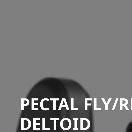
PECTAL FLY/
DELTOID